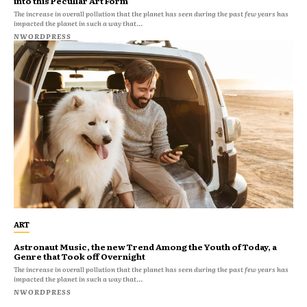
into this Peculiar Art Form
The increase in overall pollution that the planet has seen during the past few years has
impacted the planet in such a way that...
NWORDPRESS
ART
Astronaut Music, the new Trend Among the Youth of Today, a
Genre that Took off Overnight
The increase in overall pollution that the planet has seen during the past few years has
impacted the planet in such a way that...
NWORDPRESS