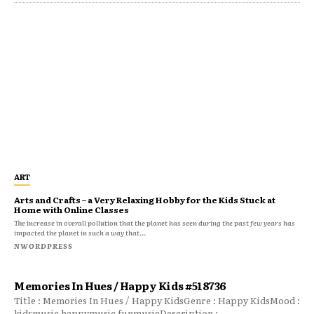
ART
Arts and Crafts – a Very Relaxing Hobby for the Kids Stuck at
Home with Online Classes
The increase in overall pollution that the planet has seen during the past few years has
impacted the planet in such a way that...
NWORDPRESS
Memories In Hues / Happy Kids #518736
Title : Memories In Hues / Happy KidsGenre : Happy KidsMood :
kidsmusic happymusic funmusicDescription :...