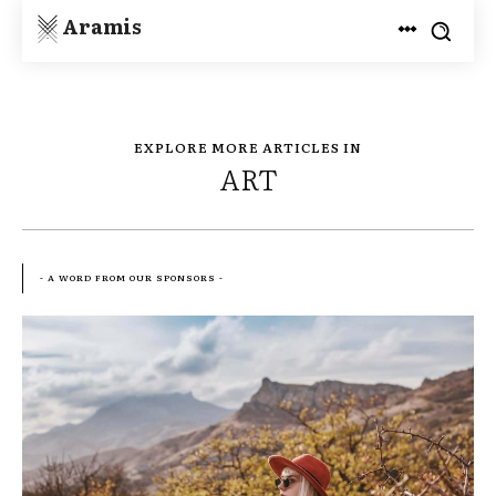
Aramis
EXPLORE MORE ARTICLES IN
ART
- A WORD FROM OUR SPONSORS -