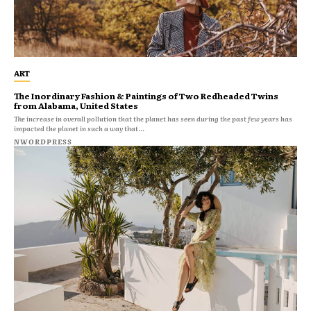
ART
The Inordinary Fashion & Paintings of Two Redheaded Twins
from Alabama, United States
The increase in overall pollution that the planet has seen during the past few years has
impacted the planet in such a way that...
NWORDPRESS