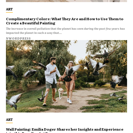
ART
Complimentary Colors: What They Are and How to Use Them to
Create a Beautiful Painting
The increase in overall pollution that the planet has seen during the past few years has
impacted the planet in such a way that...
NWORDPRESS
ART
Wall Painting: Emilia Doger Shares her Insights and Experience