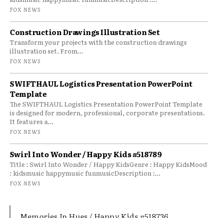
FOX NEWS
Construction Drawings Illustration Set
Transform your projects with the construction drawings
illustration set. From...
FOX NEWS
SWIFTHAUL Logistics Presentation PowerPoint
Template
The SWIFTHAUL Logistics Presentation PowerPoint Template
is designed for modern, professional, corporate presentations.
It features a...
FOX NEWS
Swirl Into Wonder / Happy Kids #518789
Title : Swirl Into Wonder / Happy KidsGenre : Happy KidsMood
: kidsmusic happymusic funmusicDescription :...
FOX NEWS
Memories In Hues / Happy Kids #518736