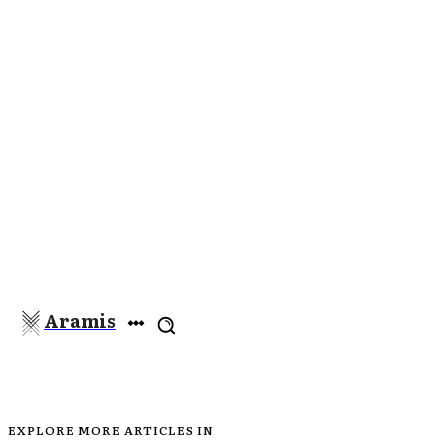
Aramis
EXPLORE MORE ARTICLES IN