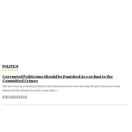
POLITICS
Corrupted Politicians Should be Punished According to the
Committed Crimes
The increase in overall pollution that the planet has seen during the past few years has
impacted the planet in such a way that...
NWORDPRESS