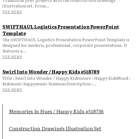
Transform your projects with the construction drawings
illustration set. From...
FOX NEWS
SWIFTHAUL Logistics Presentation PowerPoint
Template
The SWIFTHAUL Logistics Presentation PowerPoint Template is
designed for modern, professional, corporate presentations. It
features a...
FOX NEWS
Swirl Into Wonder / Happy Kids #518789
Title : Swirl Into Wonder / Happy KidsGenre : Happy KidsMood :
kidsmusic happymusic funmusicDescription :...
FOX NEWS
Memories In Hues / Happy Kids #518736
Construction Drawings Illustration Set