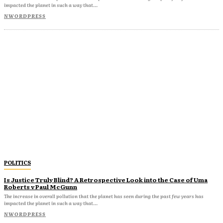
impacted the planet in such a way that...
NWORDPRESS
POLITICS
Is Justice Truly Blind? A Retrospective Look into the Case of Uma
Roberts v Paul McGunn
The increase in overall pollution that the planet has seen during the past few years has
impacted the planet in such a way that...
NWORDPRESS