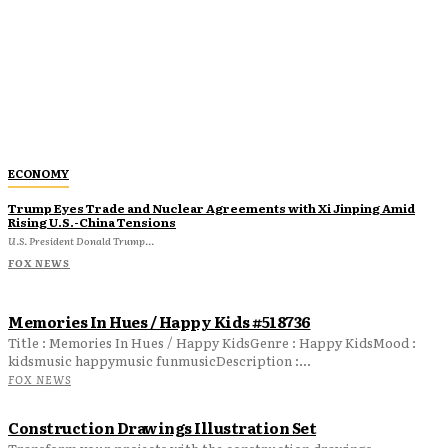
ECONOMY
Trump Eyes Trade and Nuclear Agreements with Xi Jinping Amid
Rising U.S.-China Tensions
U.S. President Donald Trump...
FOX NEWS
Memories In Hues / Happy Kids #518736
Title : Memories In Hues / Happy KidsGenre : Happy KidsMood :
kidsmusic happymusic funmusicDescription :...
FOX NEWS
Construction Drawings Illustration Set