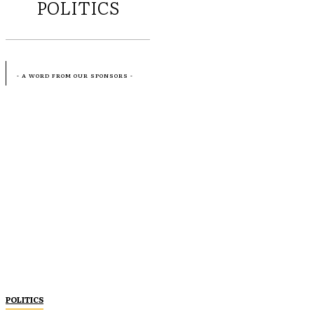
POLITICS
- A WORD FROM OUR SPONSORS -
POLITICS