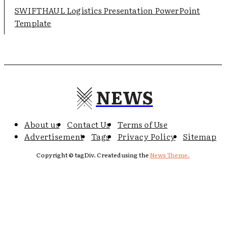
SWIFTHAUL Logistics Presentation PowerPoint
Template
NEWS
About us
Contact Us
Terms of Use
Advertisement
Tags
Privacy Policy
Sitemap
Copyright © tagDiv. Created using the
News Theme.