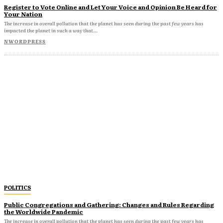
Register to Vote Online and Let Your Voice and Opinion Be Heard for
Your Nation
The increase in overall pollution that the planet has seen during the past few years has
impacted the planet in such a way that...
NWORDPRESS
POLITICS
Public Congregations and Gathering: Changes and Rules Regarding
the Worldwide Pandemic
The increase in overall pollution that the planet has seen during the past few years has