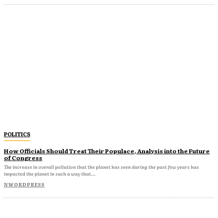
POLITICS
How Officials Should Treat Their Populace, Analysis into the Future
of Congress
The increase in overall pollution that the planet has seen during the past few years has
impacted the planet in such a way that...
NWORDPRESS