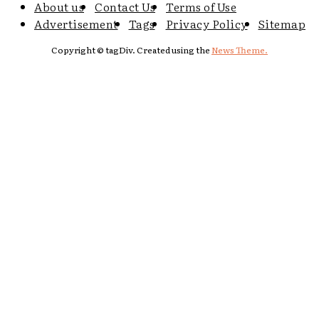
About us
Contact Us
Terms of Use
Advertisement
Tags
Privacy Policy
Sitemap
Copyright © tagDiv. Created using the
News Theme.