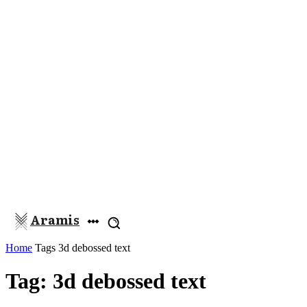
Aramis
Home
Tags
3d debossed text
Tag: 3d debossed text