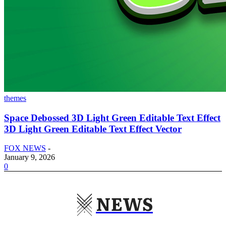
themes
Space Debossed 3D Light Green Editable Text Effect
3D Light Green Editable Text Effect Vector
FOX NEWS
-
January 9, 2026
0
NEWS