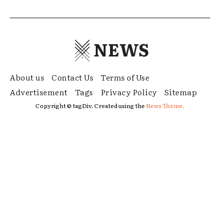
NEWS
About us
Contact Us
Terms of Use
Advertisement
Tags
Privacy Policy
Sitemap
Copyright © tagDiv. Created using the
News Theme.