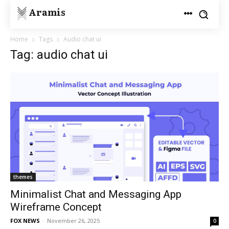
Aramis
Home
Tags
Audio chat ui
Tag: audio chat ui
themes
Minimalist Chat and Messaging App
Wireframe Concept
FOX NEWS
-
November 26, 2025
0