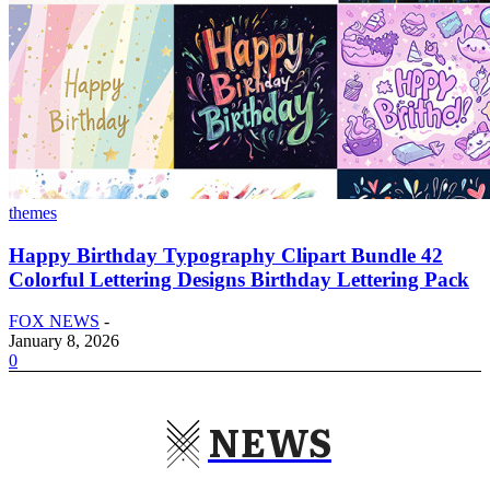
themes
Happy Birthday Typography Clipart Bundle 42
Colorful Lettering Designs Birthday Lettering Pack
FOX NEWS
-
January 8, 2026
0
NEWS