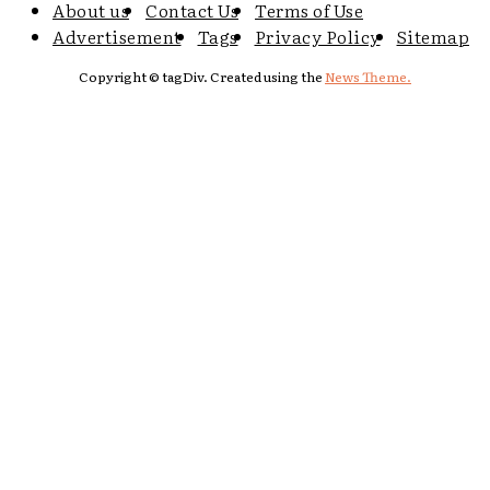
About us
Contact Us
Terms of Use
Advertisement
Tags
Privacy Policy
Sitemap
Copyright © tagDiv. Created using the
News Theme.