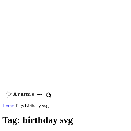
Aramis
Home
Tags
Birthday svg
Tag: birthday svg