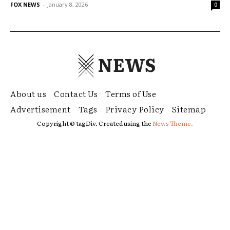
FOX NEWS
-
January 8, 2026
0
NEWS
About us
Contact Us
Terms of Use
Advertisement
Tags
Privacy Policy
Sitemap
Copyright © tagDiv. Created using the
News Theme.