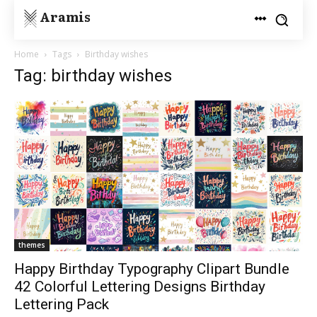
Aramis
Home
Tags
Birthday wishes
Tag: birthday wishes
themes
Happy Birthday Typography Clipart Bundle
42 Colorful Lettering Designs Birthday
Lettering Pack