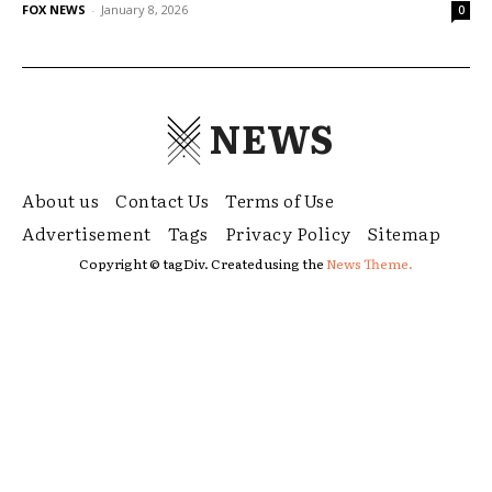
FOX NEWS
-
January 8, 2026
0
NEWS
About us
Contact Us
Terms of Use
Advertisement
Tags
Privacy Policy
Sitemap
Copyright © tagDiv. Created using the
News Theme.