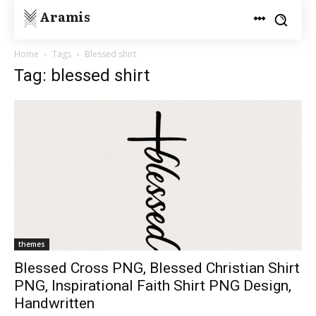
Aramis
Home
Tags
Blessed shirt
Tag: blessed shirt
themes
Blessed Cross PNG, Blessed Christian Shirt
PNG, Inspirational Faith Shirt PNG Design,
Handwritten