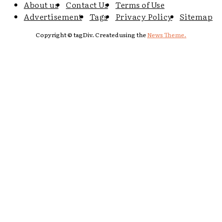
About us
Contact Us
Terms of Use
Advertisement
Tags
Privacy Policy
Sitemap
Copyright © tagDiv. Created using the
News Theme.