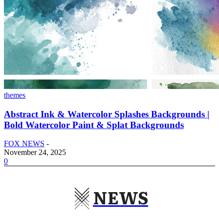
themes
Abstract Ink & Watercolor Splashes Backgrounds |
Bold Watercolor Paint & Splat Backgrounds
FOX NEWS
-
November 24, 2025
0
NEWS