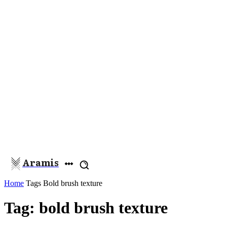
Aramis
Home
Tags
Bold brush texture
Tag: bold brush texture