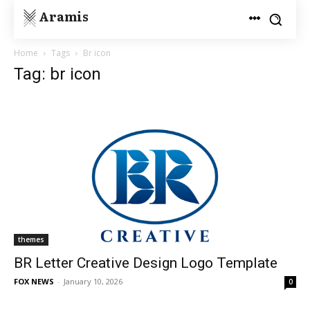
Aramis
Home
Tags
Br icon
Tag: br icon
themes
BR Letter Creative Design Logo Template
FOX NEWS
-
January 10, 2026
0