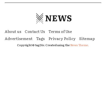
NEWS
About us
Contact Us
Terms of Use
Advertisement
Tags
Privacy Policy
Sitemap
Copyright © tagDiv. Created using the
News Theme.