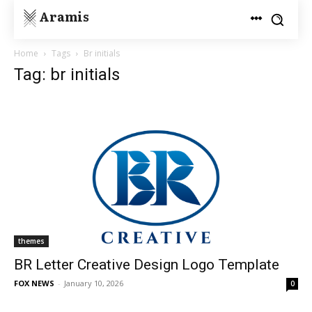
Aramis
Home
Tags
Br initials
Tag: br initials
themes
BR Letter Creative Design Logo Template
FOX NEWS
-
January 10, 2026
0