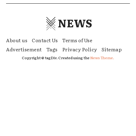
NEWS
About us
Contact Us
Terms of Use
Advertisement
Tags
Privacy Policy
Sitemap
Copyright © tagDiv. Created using the
News Theme.