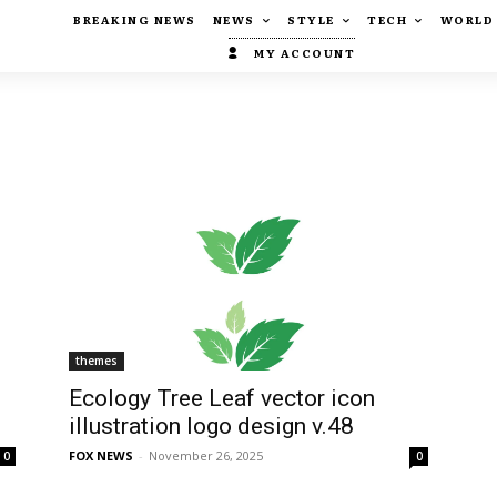
BREAKING NEWS
NEWS
STYLE
TECH
WORLD
MY ACCOUNT
themes
Ecology Tree Leaf vector icon
illustration logo design v.48
FOX NEWS
-
November 26, 2025
0
0