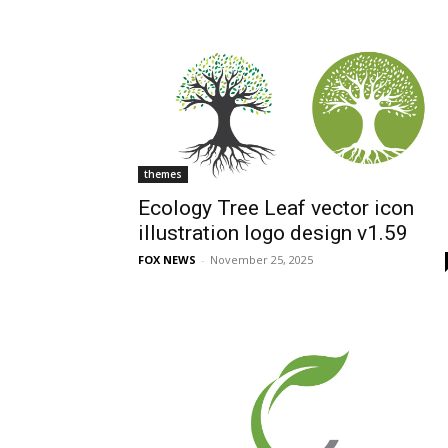
themes
Ecology Tree Leaf vector icon
illustration logo design v1.59
FOX NEWS
-
November 25, 2025