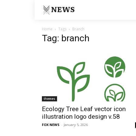
NEWS
Home
Tags
Branch
Tag: branch
themes
Ecology Tree Leaf vector icon
illustration logo design v.58
FOX NEWS
-
January 5, 2026