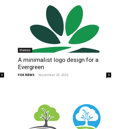
themes
A minimalist logo design for a
Evergreen
FOX NEWS
-
November 20, 2025
0
0