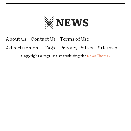
NEWS
About us
Contact Us
Terms of Use
Advertisement
Tags
Privacy Policy
Sitemap
Copyright © tagDiv. Created using the
News Theme.