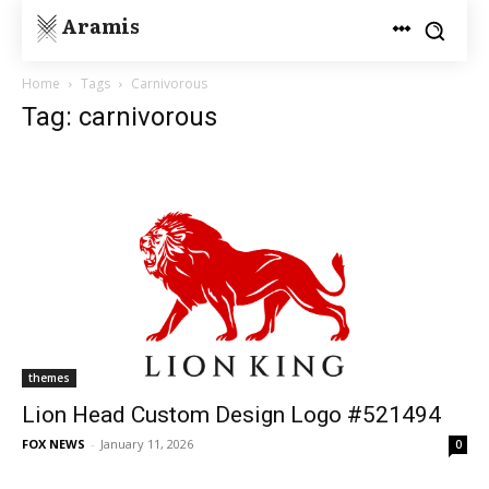
Aramis
Home
Tags
Carnivorous
Tag: carnivorous
themes
Lion Head Custom Design Logo #521494
FOX NEWS
-
January 11, 2026
0