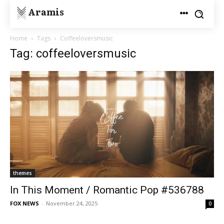
Aramis
Home
Tags
Coffeeloversmusic
Tag: coffeeloversmusic
themes
In This Moment / Romantic Pop #536788
FOX NEWS
-
November 24, 2025
0