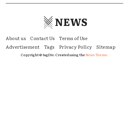
NEWS
About us
Contact Us
Terms of Use
Advertisement
Tags
Privacy Policy
Sitemap
Copyright © tagDiv. Created using the
News Theme.