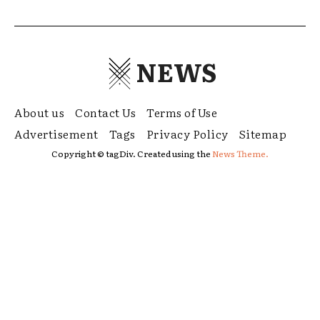
NEWS
About us
Contact Us
Terms of Use
Advertisement
Tags
Privacy Policy
Sitemap
Copyright © tagDiv. Created using the
News Theme.