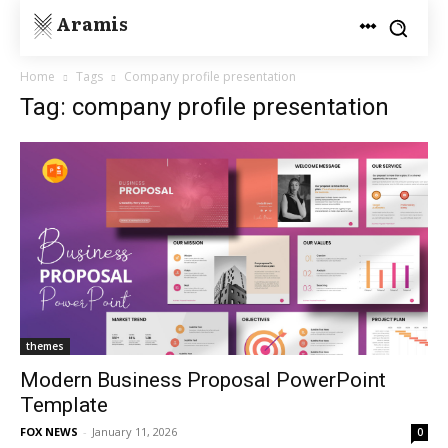
Aramis
Home
Tags
Company profile presentation
Tag: company profile presentation
themes
Modern Business Proposal PowerPoint
Template
FOX NEWS
-
January 11, 2026
0