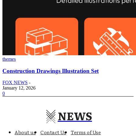
themes
Construction Drawings Illustration Set
FOX NEWS
-
January 12, 2026
0
NEWS
About us
Contact Us
Terms of Use