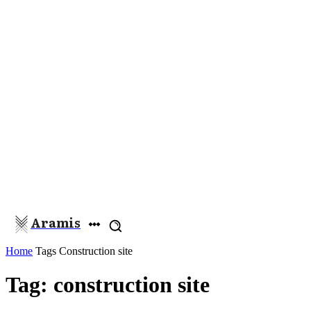
Aramis
Home
Tags
Construction site
Tag: construction site