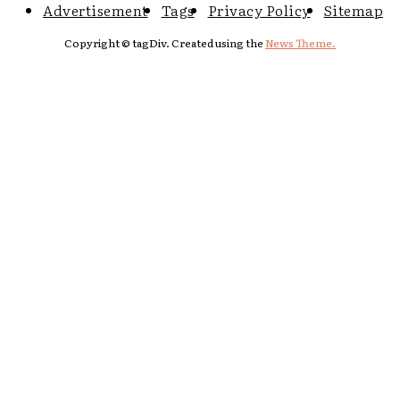
Advertisement
Tags
Privacy Policy
Sitemap
Copyright © tagDiv. Created using the
News Theme.