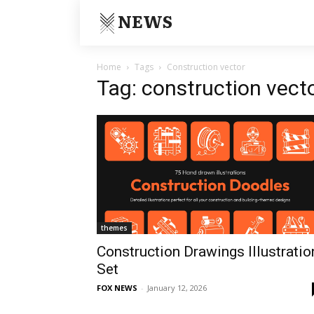
NEWS
Home
Tags
Construction vector
Tag: construction vect
themes
Construction Drawings Illustratio
Set
FOX NEWS
-
January 12, 2026