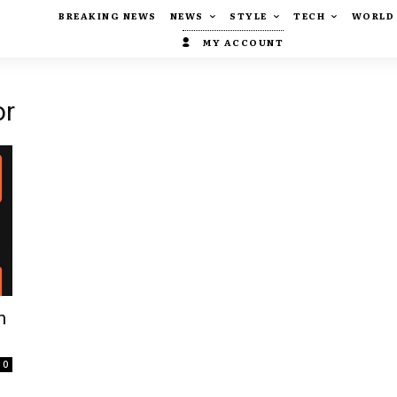
BREAKING NEWS
NEWS
STYLE
TECH
WORLD
MY ACCOUNT
or
n
0