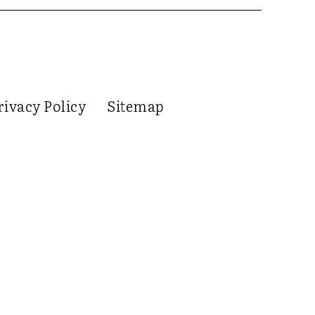
rivacy Policy
Sitemap