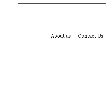
About us
Contact Us