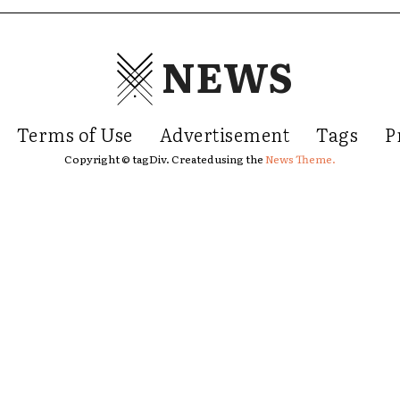
NEWS
Terms of Use
Advertisement
Tags
P
Copyright © tagDiv. Created using the
News Theme.