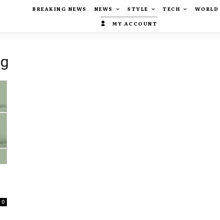
BREAKING NEWS
NEWS
STYLE
TECH
WORLD
MY ACCOUNT
ng
0