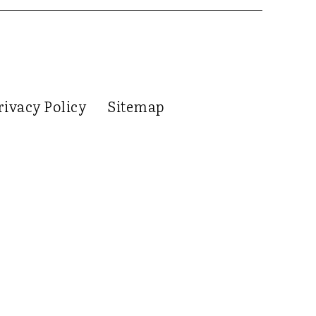
rivacy Policy
Sitemap