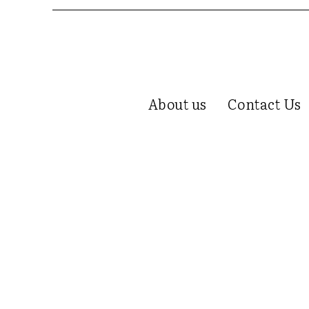
About us
Contact Us