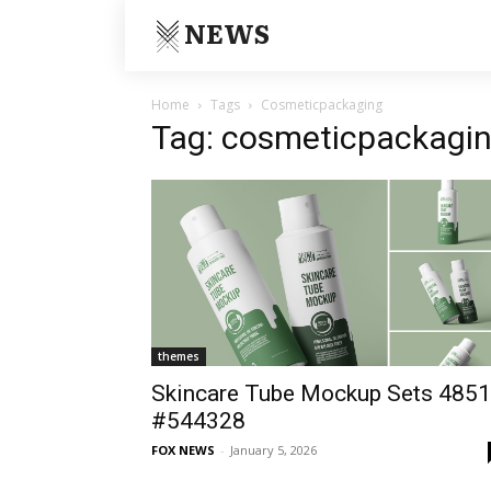
NEWS
Home
Tags
Cosmeticpackaging
Tag: cosmeticpackagi
themes
Skincare Tube Mockup Sets 4851
#544328
FOX NEWS
-
January 5, 2026