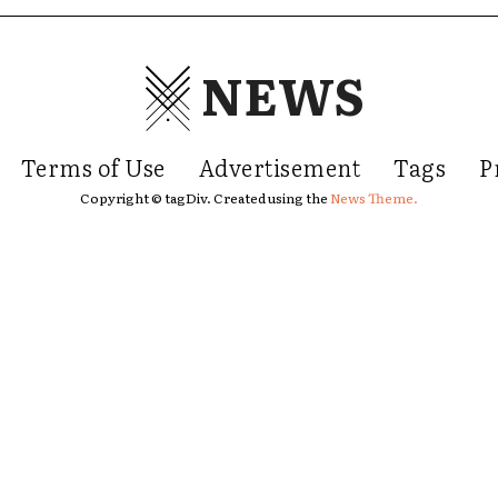
NEWS
Terms of Use
Advertisement
Tags
P
Copyright © tagDiv. Created using the
News Theme.