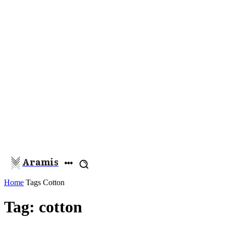
Aramis
Home
Tags
Cotton
Tag: cotton