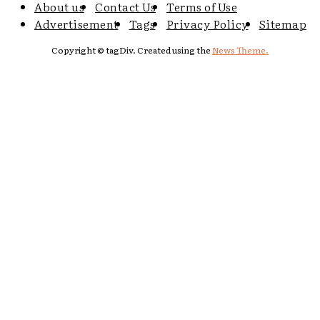
About us
Contact Us
Terms of Use
Advertisement
Tags
Privacy Policy
Sitemap
Copyright © tagDiv. Created using the
News Theme.