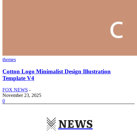
themes
Cotton Logo Minimalist Design Illustration
Template V4
FOX NEWS
-
November 23, 2025
0
NEWS