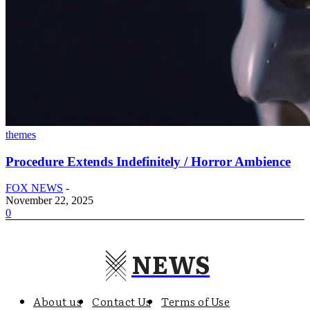
themes
Procedure Extends Indefinitely / Horror Ambience
FOX NEWS
-
November 22, 2025
0
NEWS
About us
Contact Us
Terms of Use