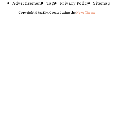
Advertisement
Tags
Privacy Policy
Sitemap
Copyright © tagDiv. Created using the
News Theme.