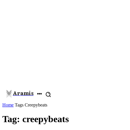
Aramis
Home
Tags
Creepybeats
Tag: creepybeats