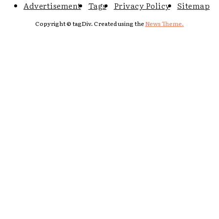
Advertisement
Tags
Privacy Policy
Sitemap
Copyright © tagDiv. Created using the
News Theme.