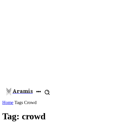
Aramis
Home
Tags
Crowd
Tag: crowd