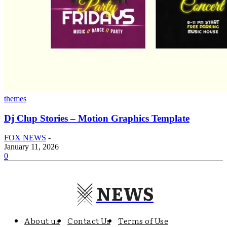
themes
Dj Clup Stories – Motion Graphics Template
FOX NEWS
-
January 11, 2026
0
NEWS
About us
Contact Us
Terms of Use