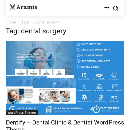
Aramis
Home
Tags
Dental surgery
Tag: dental surgery
WordPress Themes
Dentify – Dental Clinic & Dentist WordPress
Theme