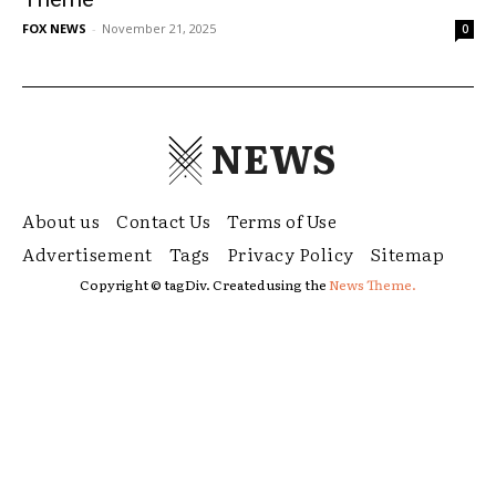
FOX NEWS
-
November 21, 2025
0
NEWS
About us
Contact Us
Terms of Use
Advertisement
Tags
Privacy Policy
Sitemap
Copyright © tagDiv. Created using the
News Theme.