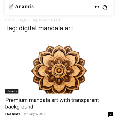
Aramis
Home
Tags
Digital mandala art
Tag: digital mandala art
themes
Premium mandala art with transparent
background
FOX NEWS
-
January 9, 2026
0