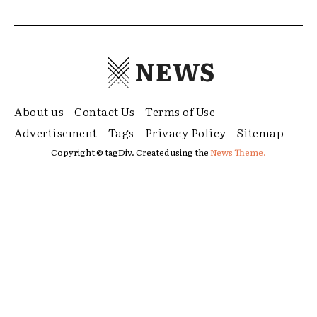
NEWS
About us
Contact Us
Terms of Use
Advertisement
Tags
Privacy Policy
Sitemap
Copyright © tagDiv. Created using the
News Theme.