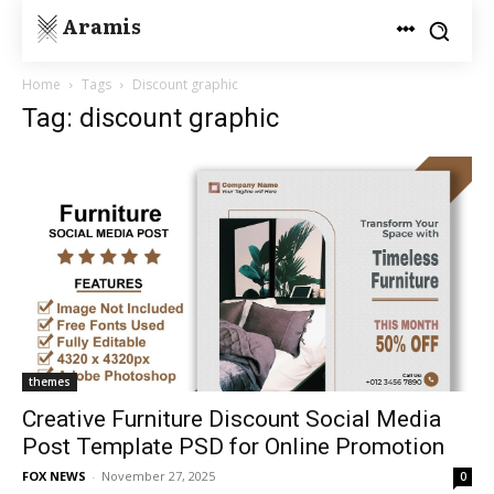
Aramis
Home
Tags
Discount graphic
Tag: discount graphic
themes
Creative Furniture Discount Social Media
Post Template PSD for Online Promotion
FOX NEWS
-
November 27, 2025
0