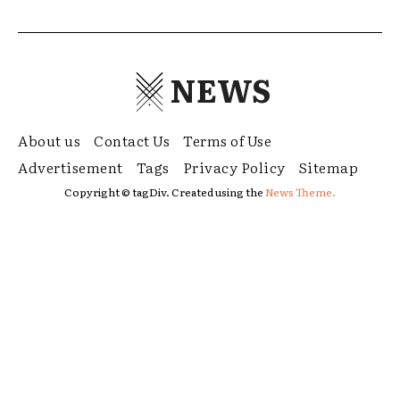
NEWS
About us
Contact Us
Terms of Use
Advertisement
Tags
Privacy Policy
Sitemap
Copyright © tagDiv. Created using the
News Theme.