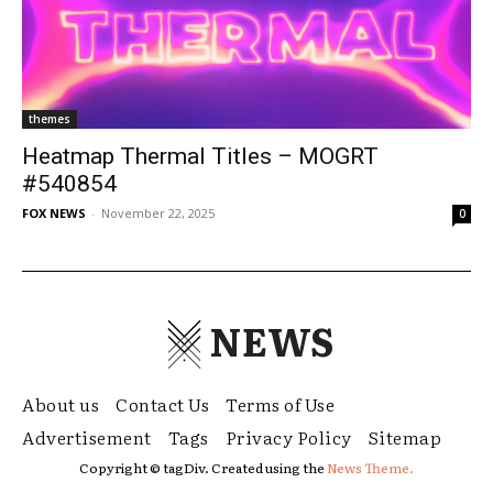
themes
Heatmap Thermal Titles – MOGRT
#540854
FOX NEWS
-
November 22, 2025
0
NEWS
About us
Contact Us
Terms of Use
Advertisement
Tags
Privacy Policy
Sitemap
Copyright © tagDiv. Created using the
News Theme.