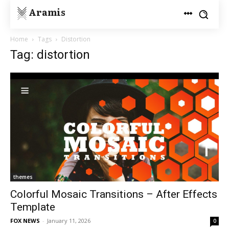
Aramis
Home
Tags
Distortion
Tag: distortion
themes
Colorful Mosaic Transitions – After Effects
Template
FOX NEWS
-
January 11, 2026
0