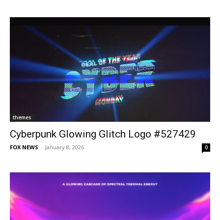
themes
Cyberpunk Glowing Glitch Logo #527429
FOX NEWS
-
January 8, 2026
0