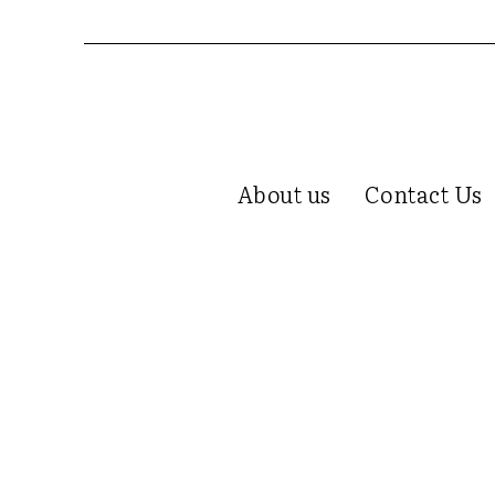
About us
Contact Us