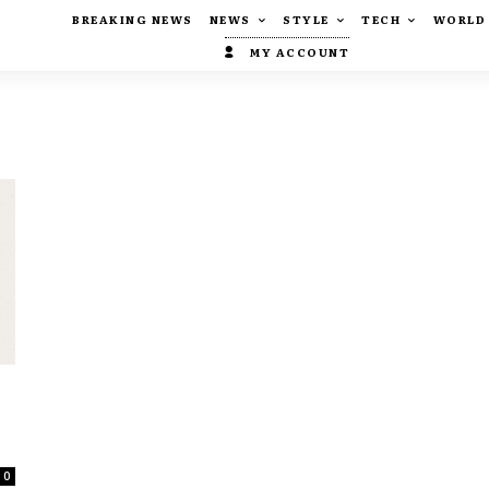
BREAKING NEWS
NEWS
STYLE
TECH
WORLD
MY ACCOUNT
,
0