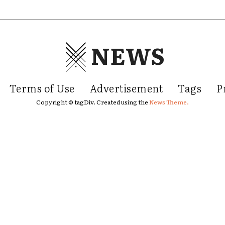
NEWS
Terms of Use
Advertisement
Tags
P
Copyright © tagDiv. Created using the
News Theme.