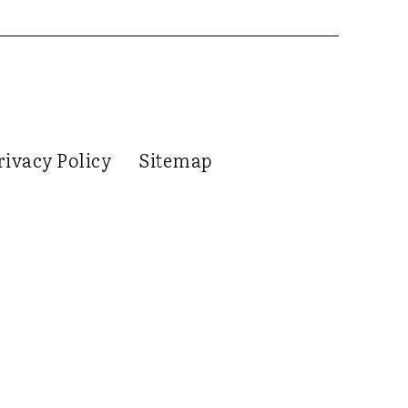
rivacy Policy
Sitemap