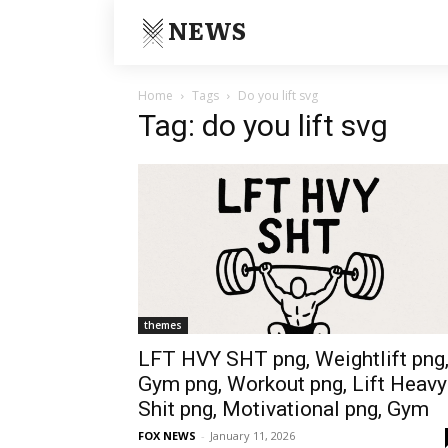
NEWS
Home
Tags
Do you lift svg
Tag: do you lift svg
themes
LFT HVY SHT png, Weightlift png
Gym png, Workout png, Lift Heavy
Shit png, Motivational png, Gym
FOX NEWS
-
January 11, 2026