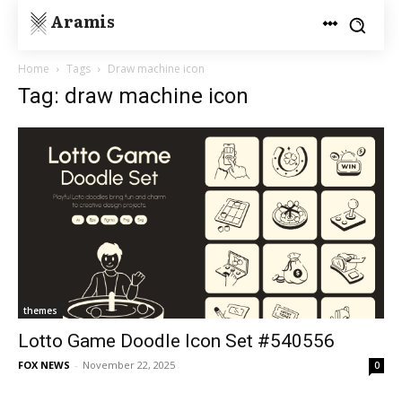
Aramis
Home
Tags
Draw machine icon
Tag: draw machine icon
themes
Lotto Game Doodle Icon Set #540556
FOX NEWS
-
November 22, 2025
0