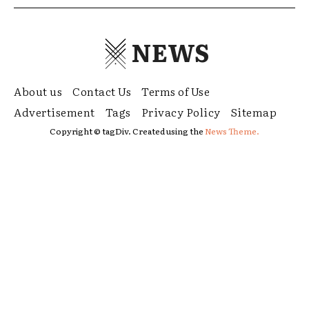
NEWS
About us
Contact Us
Terms of Use
Advertisement
Tags
Privacy Policy
Sitemap
Copyright © tagDiv. Created using the
News Theme.