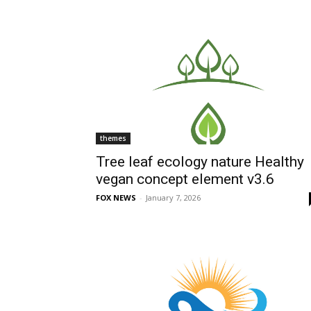
themes
Tree leaf ecology nature Healthy
vegan concept element v3.6
FOX NEWS
-
January 7, 2026