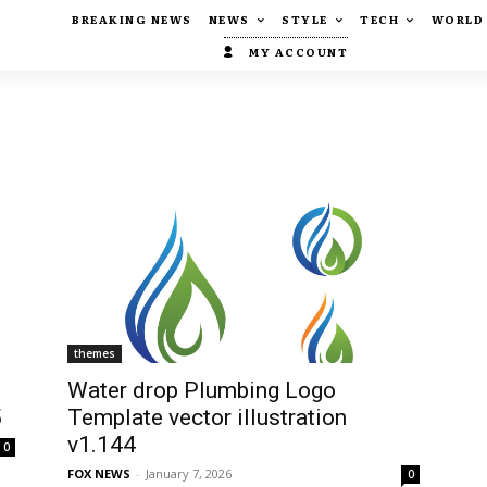
BREAKING NEWS
NEWS
STYLE
TECH
WORLD
MY ACCOUNT
themes
Water drop Plumbing Logo
5
Template vector illustration
v1.144
0
FOX NEWS
-
January 7, 2026
0