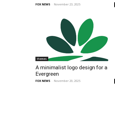
FOX NEWS
-
November 23, 2025
themes
A minimalist logo design for a
Evergreen
FOX NEWS
-
November 20, 2025