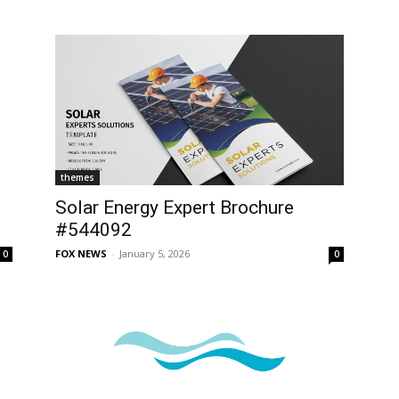
themes
Solar Energy Expert Brochure
#544092
FOX NEWS
-
January 5, 2026
0
0