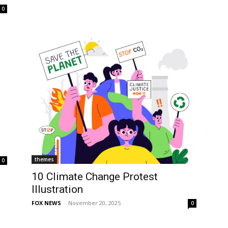
0
themes
0
10 Climate Change Protest
Illustration
FOX NEWS
-
November 20, 2025
0