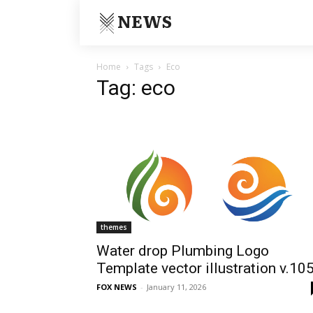
NEWS
Home
Tags
Eco
Tag: eco
themes
Water drop Plumbing Logo
Template vector illustration v.10
FOX NEWS
-
January 11, 2026