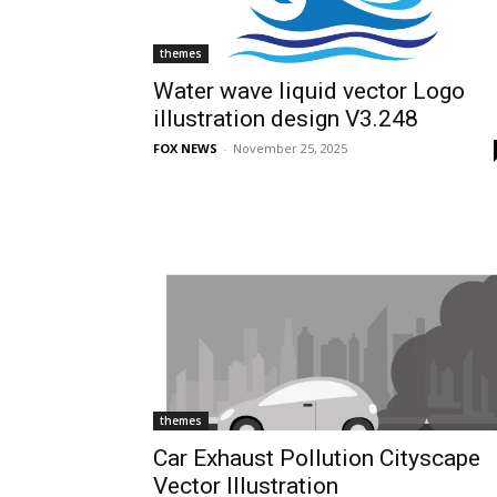
themes
Water wave liquid vector Logo
illustration design V3.248
FOX NEWS
-
November 25, 2025
themes
Car Exhaust Pollution Cityscape
Vector Illustration