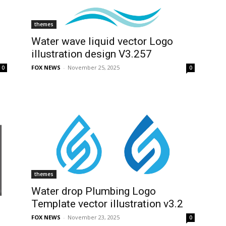
themes
Water wave liquid vector Logo
illustration design V3.257
FOX NEWS
-
November 25, 2025
0
0
themes
Water drop Plumbing Logo
Template vector illustration v3.2
FOX NEWS
-
November 23, 2025
0