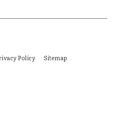
rivacy Policy
Sitemap