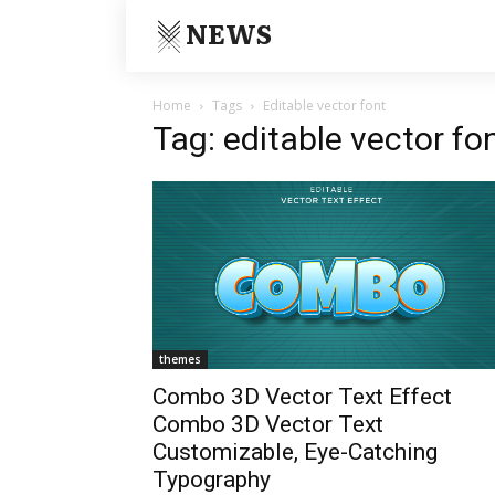
NEWS
Home
Tags
Editable vector font
Tag: editable vector fo
themes
Combo 3D Vector Text Effect
Combo 3D Vector Text
Customizable, Eye-Catching
Typography