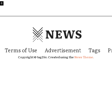
0
NEWS
Terms of Use
Advertisement
Tags
P
Copyright © tagDiv. Created using the
News Theme.