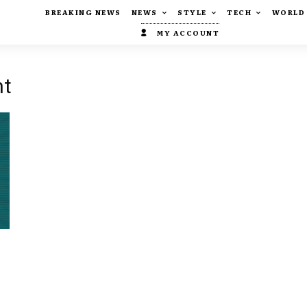
BREAKING NEWS
NEWS
STYLE
TECH
WORLD
MY ACCOUNT
nt