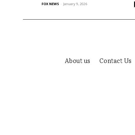
FOX NEWS
-
January 9, 2026
About us
Contact Us