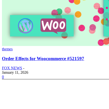
themes
Order Effects for Woocommerce #521597
FOX NEWS
-
January 11, 2026
0