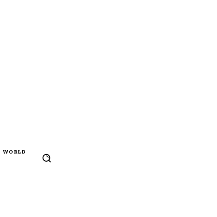
WORLD