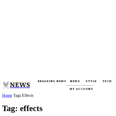
BREAKING NEWS
NEWS
STYLE
TECH
NEWS
MY ACCOUNT
Home
Tags
Effects
Tag: effects