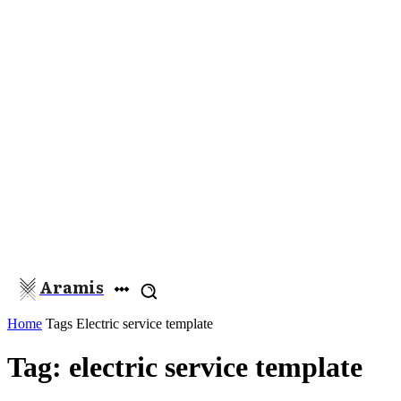
Aramis
Home
Tags
Electric service template
Tag: electric service template