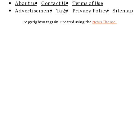
About us
Contact Us
Terms of Use
Advertisement
Tags
Privacy Policy
Sitemap
Copyright © tagDiv. Created using the
News Theme.