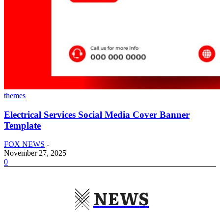
themes
Electrical Services Social Media Cover Banner
Template
FOX NEWS
-
November 27, 2025
0
NEWS