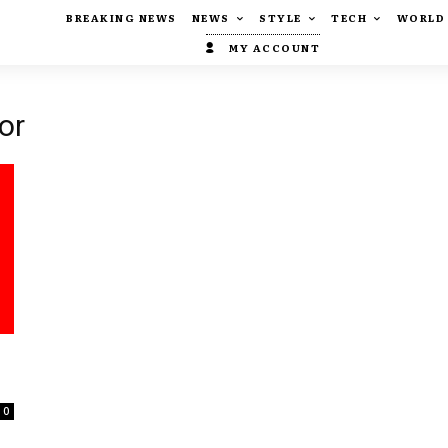
BREAKING NEWS
NEWS
STYLE
TECH
WORLD
MY ACCOUNT
or
0