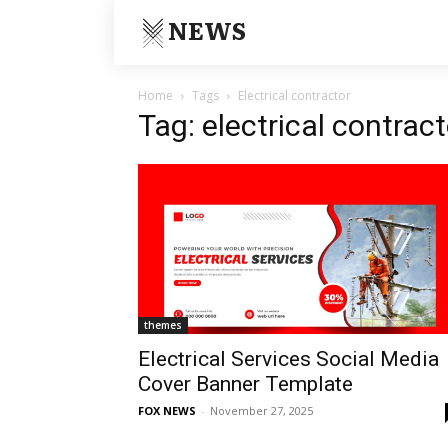
NEWS
Home
Tags
Electrical contractor
Tag: electrical contract
themes
Electrical Services Social Media
Cover Banner Template
FOX NEWS
-
November 27, 2025