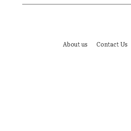
About us
Contact Us