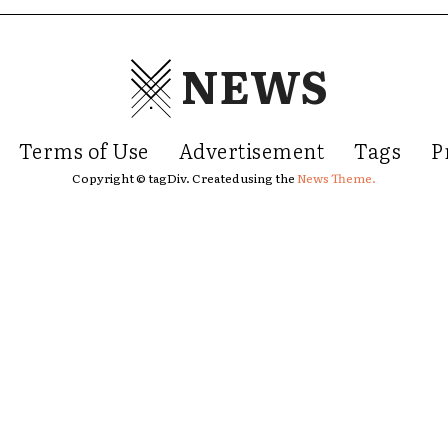
NEWS
Terms of Use
Advertisement
Tags
P
Copyright © tagDiv. Created using the
News Theme.