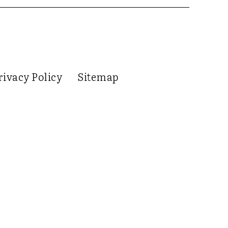
rivacy Policy
Sitemap