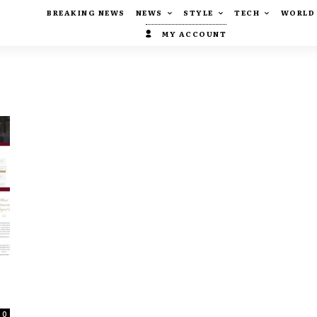
BREAKING NEWS
NEWS
STYLE
TECH
WORLD
MY ACCOUNT
0