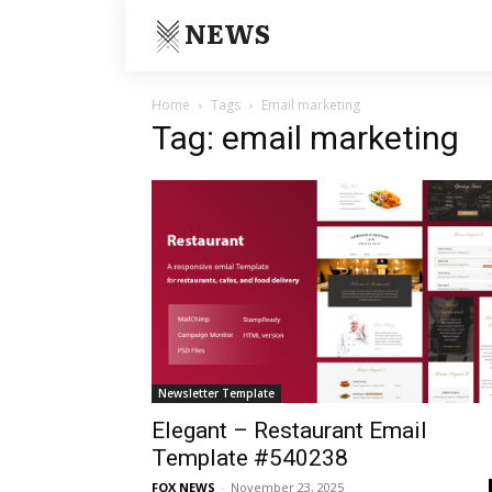
NEWS
Home
Tags
Email marketing
Tag: email marketing
Newsletter Template
Elegant – Restaurant Email
Template #540238
FOX NEWS
-
November 23, 2025