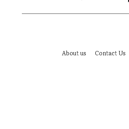
About us
Contact Us