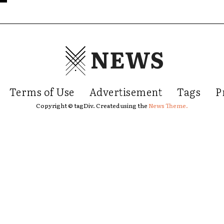
NEWS
Terms of Use
Advertisement
Tags
P
Copyright © tagDiv. Created using the
News Theme.