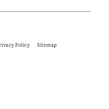
rivacy Policy
Sitemap