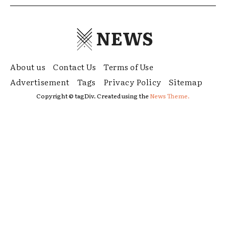
NEWS
About us
Contact Us
Terms of Use
Advertisement
Tags
Privacy Policy
Sitemap
Copyright © tagDiv. Created using the
News Theme.