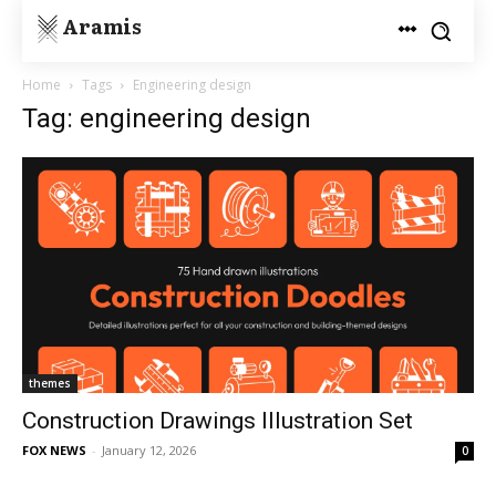
Aramis
Home
Tags
Engineering design
Tag: engineering design
themes
Construction Drawings Illustration Set
FOX NEWS
-
January 12, 2026
0