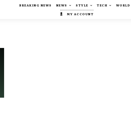
BREAKING NEWS
NEWS
STYLE
TECH
WORLD
MY ACCOUNT