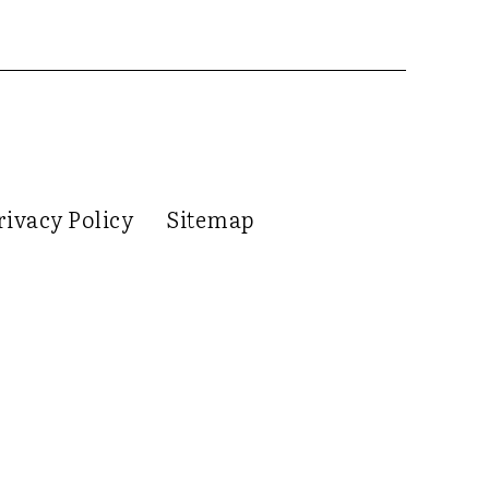
rivacy Policy
Sitemap