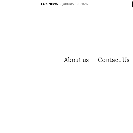
FOX NEWS
-
January 10, 2026
About us
Contact Us