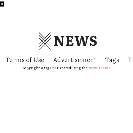
0
NEWS
Terms of Use
Advertisement
Tags
P
Copyright © tagDiv. Created using the
News Theme.