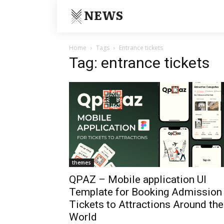
NEWS
Home
Tags
Entrance tickets
Tag: entrance tickets
themes
QPAZ – Mobile application UI
Template for Booking Admission
Tickets to Attractions Around the
World