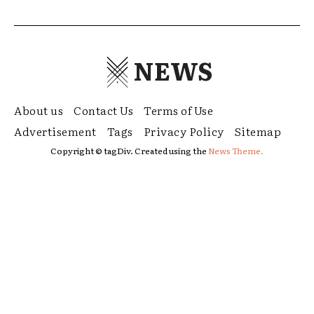
NEWS
About us
Contact Us
Terms of Use
Advertisement
Tags
Privacy Policy
Sitemap
Copyright © tagDiv. Created using the
News Theme.