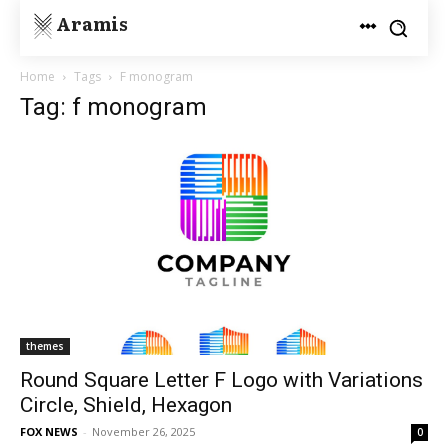
Aramis
Home
Tags
F monogram
Tag: f monogram
themes
Round Square Letter F Logo with Variations
Circle, Shield, Hexagon
FOX NEWS
-
November 26, 2025
0