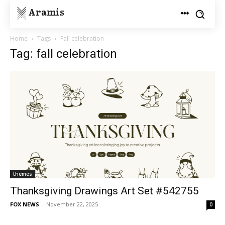
Aramis
Home
Tags
Fall celebration
Tag: fall celebration
themes
Thanksgiving Drawings Art Set #542755
FOX NEWS
-
November 22, 2025
0