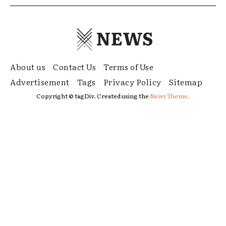
NEWS
About us
Contact Us
Terms of Use
Advertisement
Tags
Privacy Policy
Sitemap
Copyright © tagDiv. Created using the
News Theme.