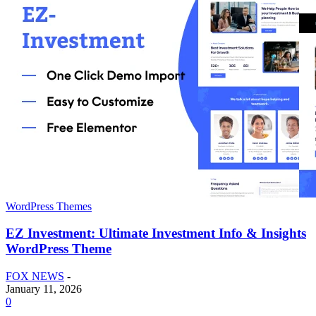
WordPress Themes
EZ Investment: Ultimate Investment Info & Insights
WordPress Theme
FOX NEWS
-
January 11, 2026
0