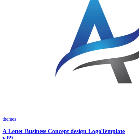
themes
A Letter Business Concept design LogoTemplate
v.89