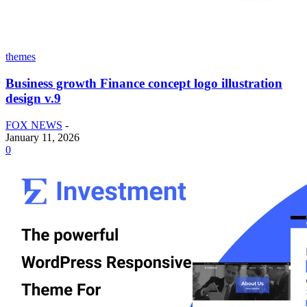
themes
Business growth Finance concept logo illustration
design v.9
FOX NEWS
-
January 11, 2026
0