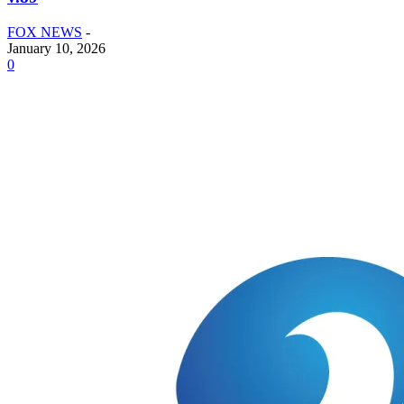
FOX NEWS
-
January 10, 2026
0