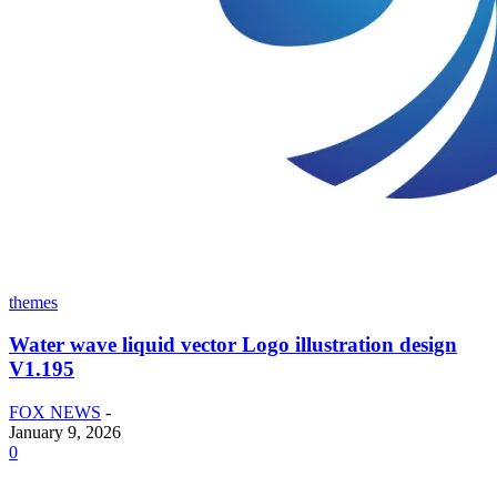
themes
Water wave liquid vector Logo illustration design
V1.195
FOX NEWS
-
January 9, 2026
0