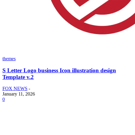
themes
S Letter Logo business Icon illustration design
Template v.2
FOX NEWS
-
January 11, 2026
0