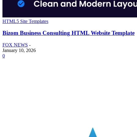
HTML5 Site Templates
Bizom Business Consulting HTML Website Template
FOX NEWS
-
January 10, 2026
0