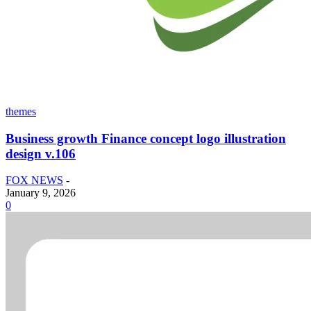
themes
Business growth Finance concept logo illustration
design v.106
FOX NEWS
-
January 9, 2026
0