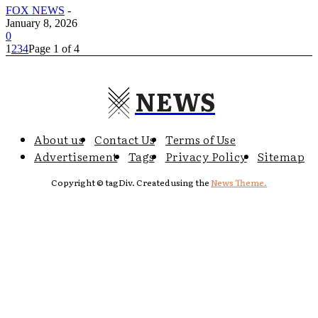
FOX NEWS
-
January 8, 2026
0
1
2
3
4
Page 1 of 4
NEWS
About us
Contact Us
Terms of Use
Advertisement
Tags
Privacy Policy
Sitemap
Copyright © tagDiv. Created using the
News Theme.