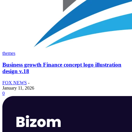
themes
Business growth Finance concept logo illustration
design v.18
FOX NEWS
-
January 11, 2026
0