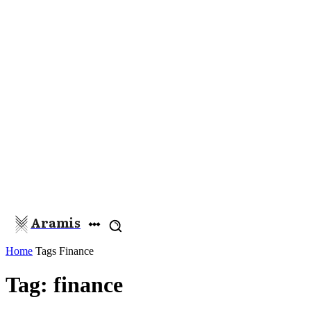
Aramis
Home
Tags
Finance
Tag: finance