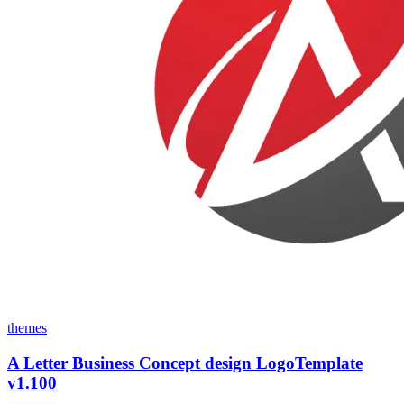
themes
A Letter Business Concept design LogoTemplate
v1.100