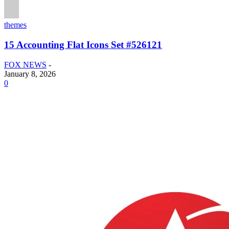
themes
15 Accounting Flat Icons Set #526121
FOX NEWS
-
January 8, 2026
0