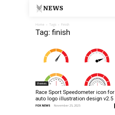
NEWS
Home
Tags
Finish
Tag: finish
themes
Race Sport Speedometer icon for
auto logo illustration design v2.5
FOX NEWS
-
November 25, 2025