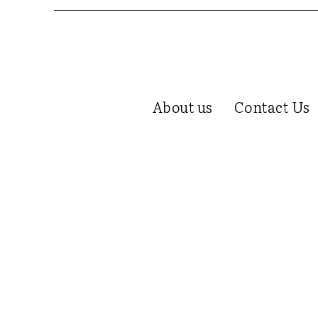
About us
Contact Us