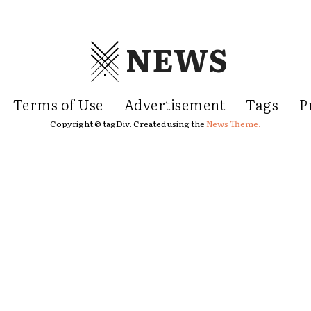
NEWS
Terms of Use
Advertisement
Tags
P
Copyright © tagDiv. Created using the
News Theme.