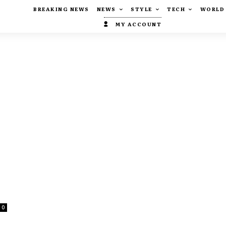
BREAKING NEWS
NEWS
STYLE
TECH
WORLD
MY ACCOUNT
0