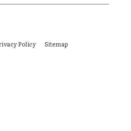
rivacy Policy
Sitemap