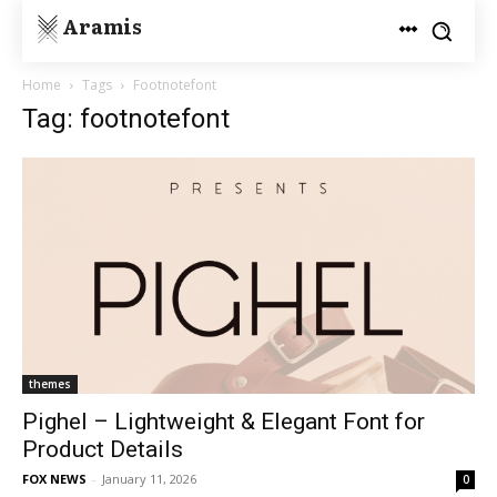
Aramis
Home
Tags
Footnotefont
Tag: footnotefont
themes
Pighel – Lightweight & Elegant Font for
Product Details
FOX NEWS
-
January 11, 2026
0