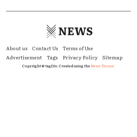
NEWS
About us
Contact Us
Terms of Use
Advertisement
Tags
Privacy Policy
Sitemap
Copyright © tagDiv. Created using the
News Theme.