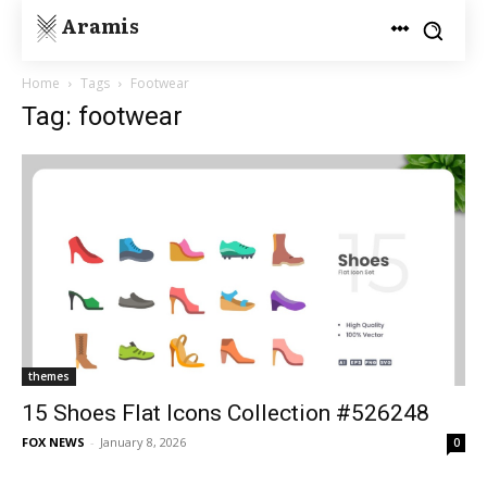
Aramis
Home
Tags
Footwear
Tag: footwear
themes
15 Shoes Flat Icons Collection #526248
FOX NEWS
-
January 8, 2026
0