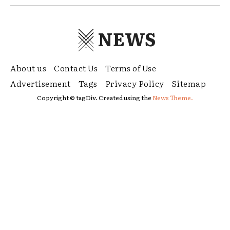
NEWS
About us
Contact Us
Terms of Use
Advertisement
Tags
Privacy Policy
Sitemap
Copyright © tagDiv. Created using the
News Theme.