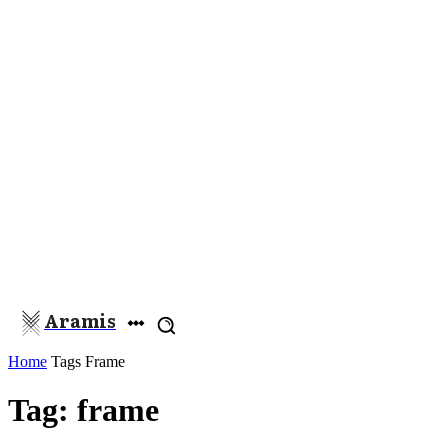
Aramis
Home
Tags
Frame
Tag: frame