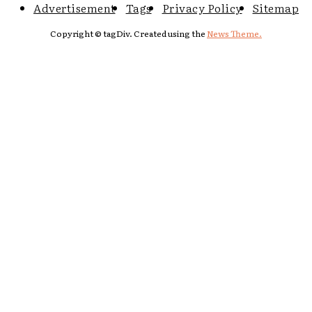
Advertisement
Tags
Privacy Policy
Sitemap
Copyright © tagDiv. Created using the
News Theme.