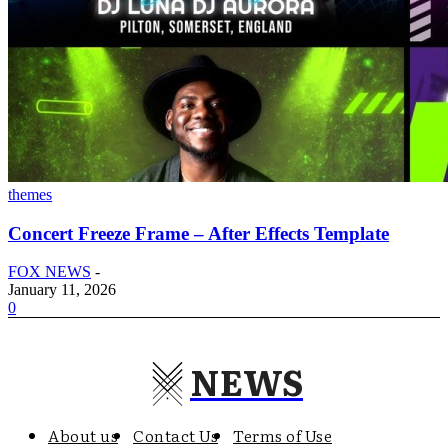
themes
Concert Freeze Frame – After Effects Template
FOX NEWS
-
January 11, 2026
0
NEWS
About us
Contact Us
Terms of Use