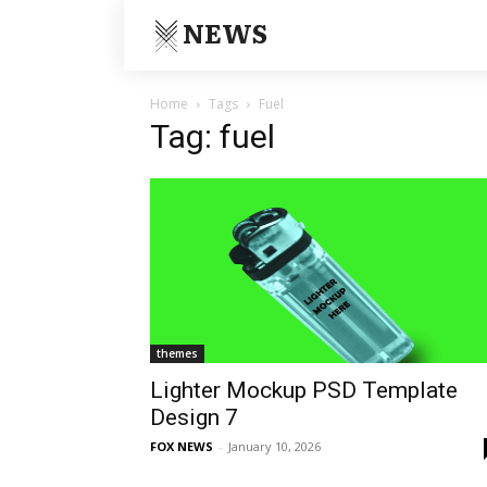
NEWS
Home
Tags
Fuel
Tag: fuel
themes
Lighter Mockup PSD Template
Design 7
FOX NEWS
-
January 10, 2026