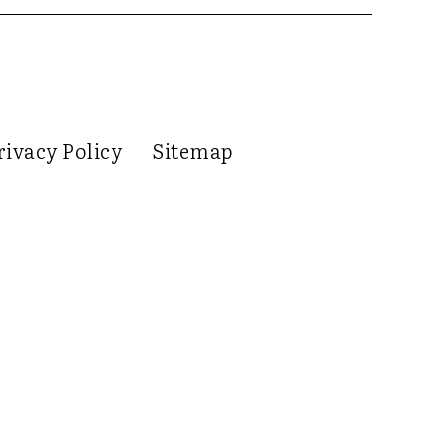
rivacy Policy
Sitemap