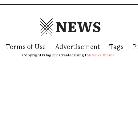
NEWS
Terms of Use
Advertisement
Tags
P
Copyright © tagDiv. Created using the
News Theme.