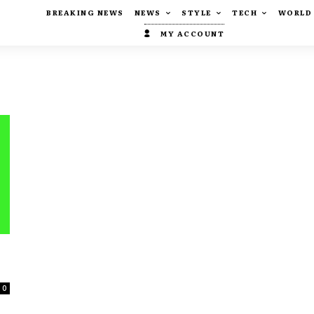
BREAKING NEWS
NEWS
STYLE
TECH
WORLD
MY ACCOUNT
0