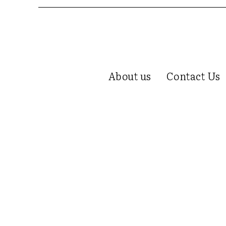
About us
Contact Us