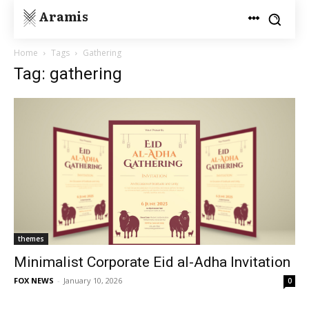
Aramis
Home
Tags
Gathering
Tag: gathering
themes
Minimalist Corporate Eid al-Adha Invitation
FOX NEWS
-
January 10, 2026
0