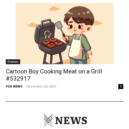
themes
Cartoon Boy Cooking Meat on a Grill
#532917
FOX NEWS
-
November 25, 2025
0
NEWS