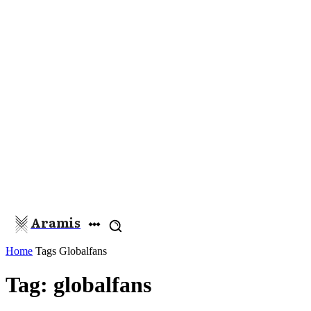
Aramis
Home
Tags
Globalfans
Tag: globalfans