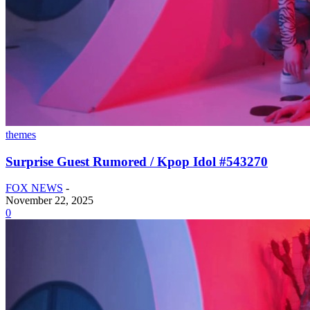
themes
Surprise Guest Rumored / Kpop Idol #543270
FOX NEWS
-
November 22, 2025
0