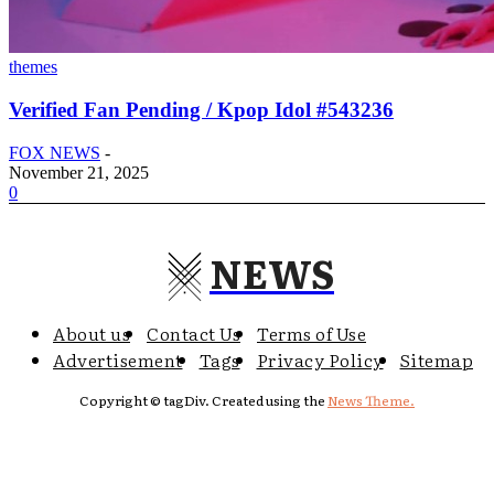
themes
Verified Fan Pending / Kpop Idol #543236
FOX NEWS
-
November 21, 2025
0
NEWS
About us
Contact Us
Terms of Use
Advertisement
Tags
Privacy Policy
Sitemap
Copyright © tagDiv. Created using the
News Theme.