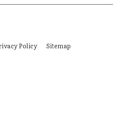
rivacy Policy
Sitemap