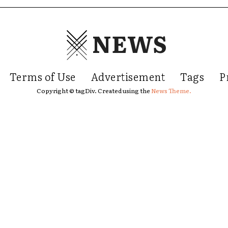
NEWS
Terms of Use
Advertisement
Tags
P
Copyright © tagDiv. Created using the
News Theme.