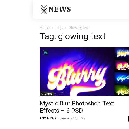
NEWS
Home
Tags
Glowing text
Tag: glowing text
themes
Mystic Blur Photoshop Text
Effects – 6 PSD
FOX NEWS
-
January 10, 2026