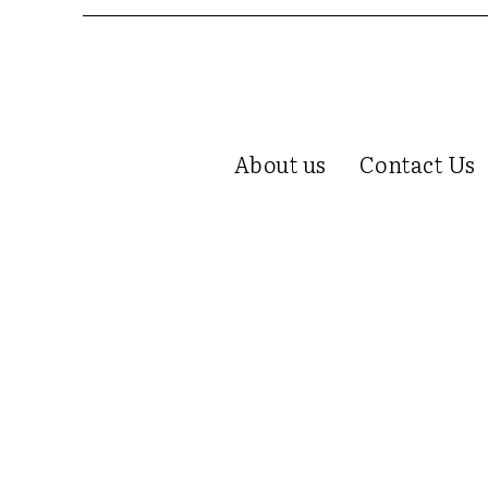
About us
Contact Us