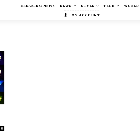
BREAKING NEWS
NEWS
STYLE
TECH
WORLD
MY ACCOUNT
0