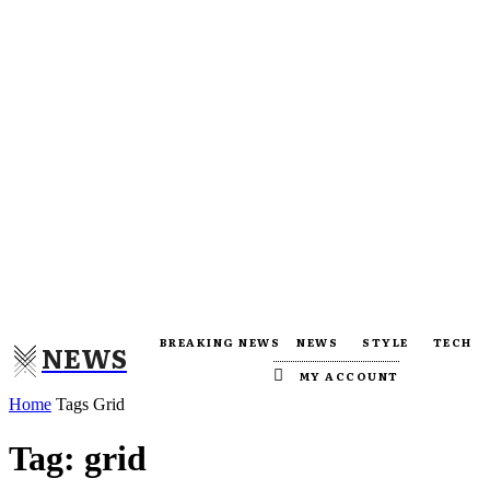
BREAKING NEWS
NEWS
STYLE
TECH
NEWS
MY ACCOUNT
Home
Tags
Grid
Tag: grid