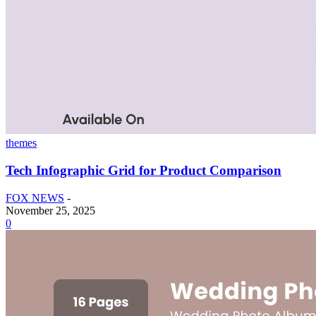
themes
Tech Infographic Grid for Product Comparison
FOX NEWS
-
November 25, 2025
0