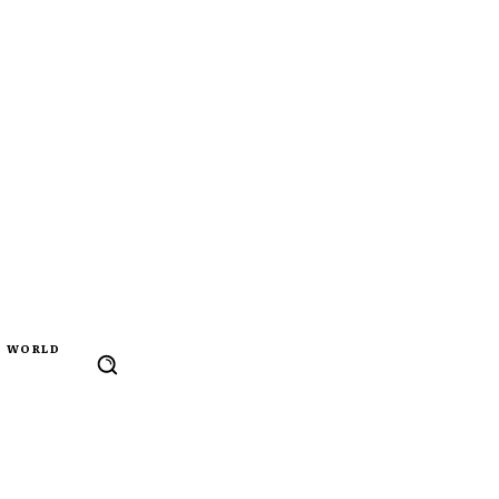
WORLD