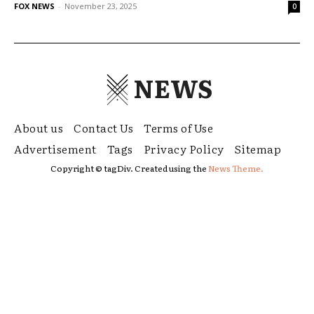
FOX NEWS
-
November 23, 2025
0
NEWS
About us
Contact Us
Terms of Use
Advertisement
Tags
Privacy Policy
Sitemap
Copyright © tagDiv. Created using the
News Theme.