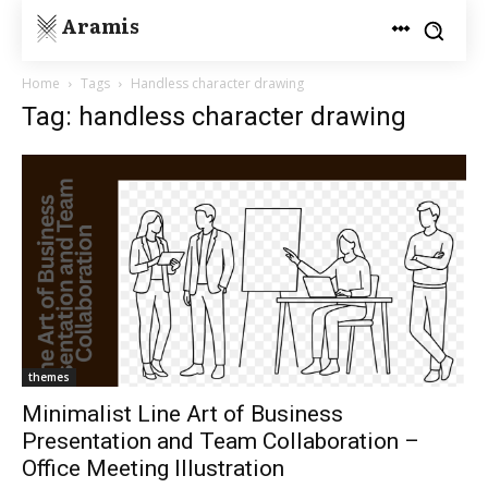
Aramis
Home
Tags
Handless character drawing
Tag: handless character drawing
themes
Minimalist Line Art of Business
Presentation and Team Collaboration –
Office Meeting Illustration