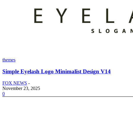
themes
Simple Eyelash Logo Minimalist Design V14
FOX NEWS
-
November 23, 2025
0