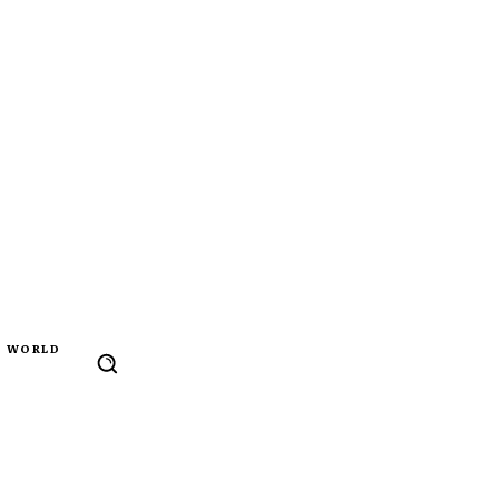
WORLD