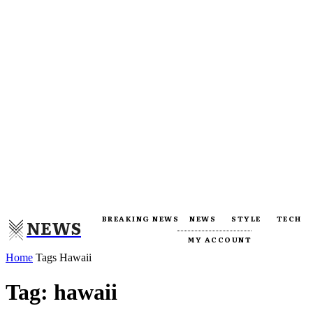
BREAKING NEWS
NEWS
STYLE
TECH
NEWS
MY ACCOUNT
Home
Tags
Hawaii
Tag: hawaii