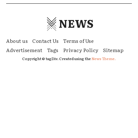
NEWS
About us
Contact Us
Terms of Use
Advertisement
Tags
Privacy Policy
Sitemap
Copyright © tagDiv. Created using the
News Theme.