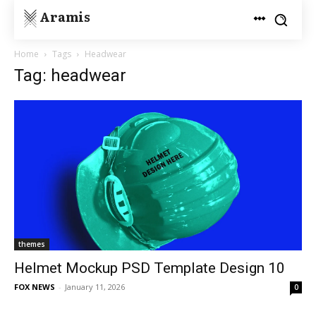
Aramis
Home
Tags
Headwear
Tag: headwear
themes
Helmet Mockup PSD Template Design 10
FOX NEWS
-
January 11, 2026
0