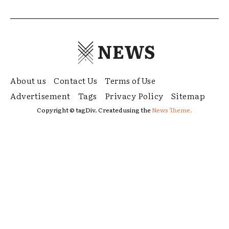
NEWS
About us
Contact Us
Terms of Use
Advertisement
Tags
Privacy Policy
Sitemap
Copyright © tagDiv. Created using the
News Theme.