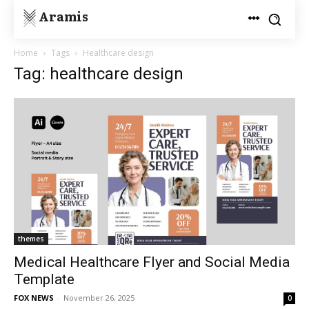
Aramis
Home
Tags
Healthcare design
Tag: healthcare design
themes
Medical Healthcare Flyer and Social Media
Template
FOX NEWS
-
November 26, 2025
0